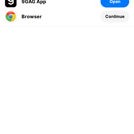
9GAG App
Open
Browser
Continue
Leave a comment...