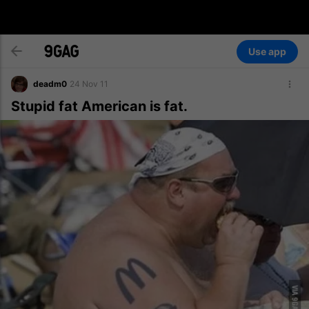
Use app
deadm0
24 Nov 11
Stupid fat American is fat.