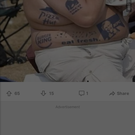
65
15
1
Share
Advertisement