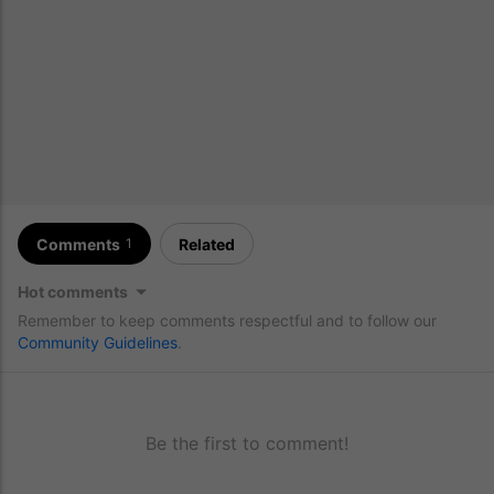
Comments
Related
1
Hot comments
Remember to keep comments respectful and to follow our
Community Guidelines
.
Be the first to comment!