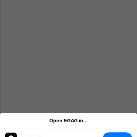
Open 9GAG in...