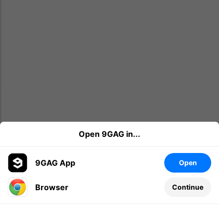
Open 9GAG in...
9GAG App
Open
Browser
Continue
Leave a comment...