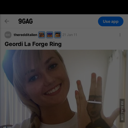
Use app
theredditalien
21 Jan 11
Geordi La Forge Ring