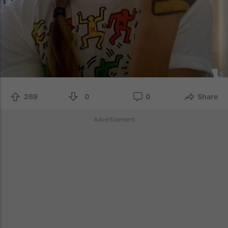
269
0
0
Share
Advertisement