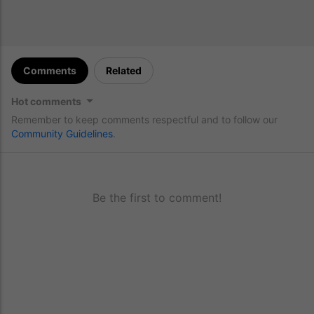
Comments
Related
Hot comments
Remember to keep comments respectful and to follow our
Community Guidelines
.
Be the first to comment!