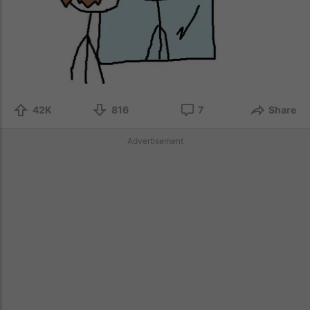
42K
816
7
Share
Advertisement