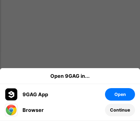
Open 9GAG in...
9GAG App
Open
Browser
Continue
Leave a comment...