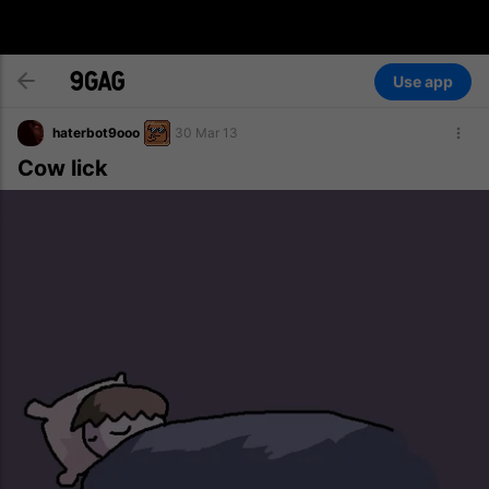
Use app
haterbot9ooo
30 Mar 13
Cow lick