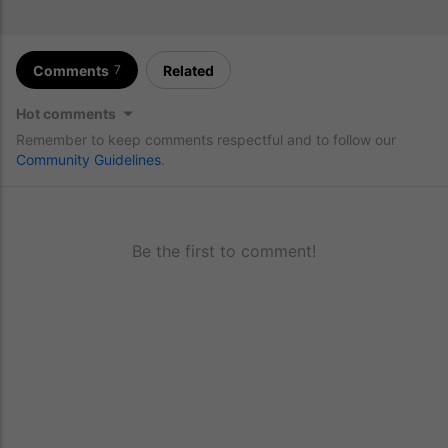
Comments
Related
7
Hot comments
Remember to keep comments respectful and to follow our
Community Guidelines
.
Be the first to comment!