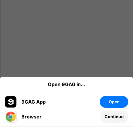
Open 9GAG in...
9GAG App
Open
Browser
Continue
Leave a comment...