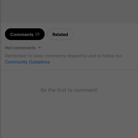
Comments
Related
28
Hot comments
Remember to keep comments respectful and to follow our
Community Guidelines
.
Be the first to comment!