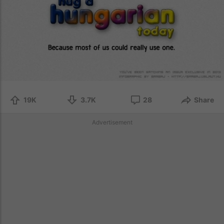
19K
3.7K
28
Share
Advertisement