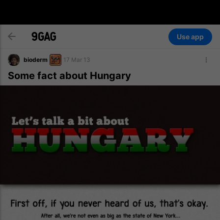
Use app
bioderm
17 Mar 13
Some fact about Hungary