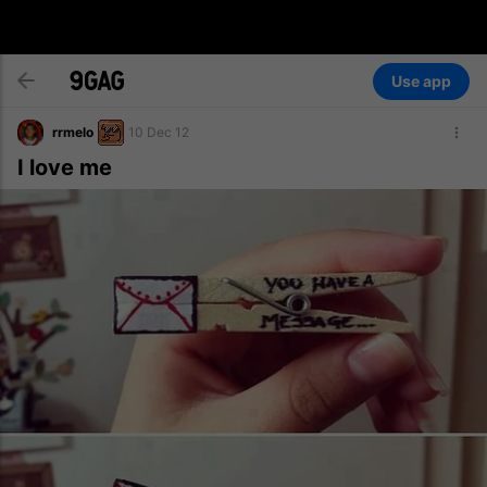
Use app
rrmelo
10 Dec 12
I love me