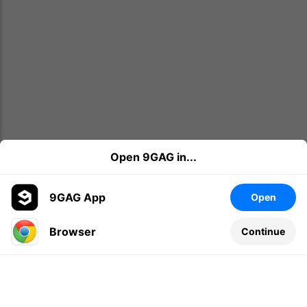
Open 9GAG in...
9GAG App
Open
Browser
Continue
Leave a comment...