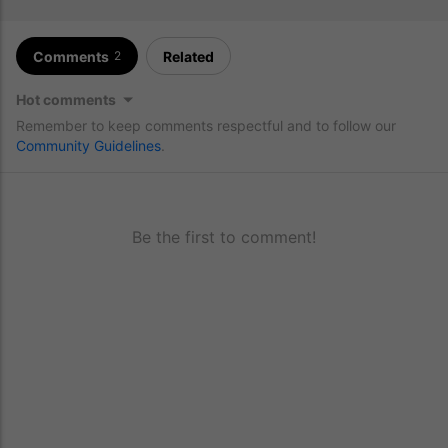
Comments
Related
2
Hot comments
Remember to keep comments respectful and to follow our
Community Guidelines
.
Be the first to comment!