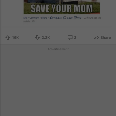
16K
2.2K
2
Share
Advertisement