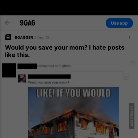
Use app
9GAGGER
2 Dec 12
Would you save your mom? I hate posts
like this.