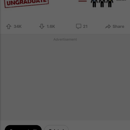
34K
1.6K
21
Share
Advertisement