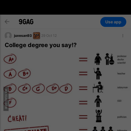
Use app
juvesan93
29 Oct 12
College degree you say!?