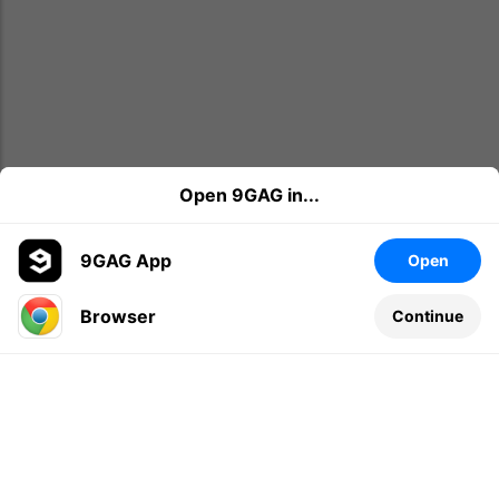
Open 9GAG in...
9GAG App
Open
Browser
Continue
Leave a comment...