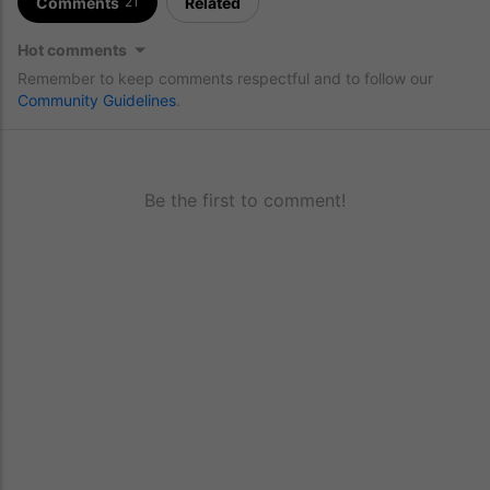
Comments
Related
21
Hot comments
Remember to keep comments respectful and to follow our
Community Guidelines
.
Be the first to comment!