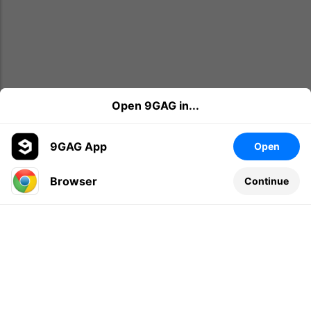
Open 9GAG in...
9GAG App
Open
Browser
Continue
Leave a comment...