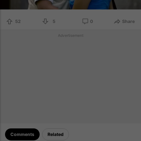
52
5
0
Share
Advertisement
Comments
Related