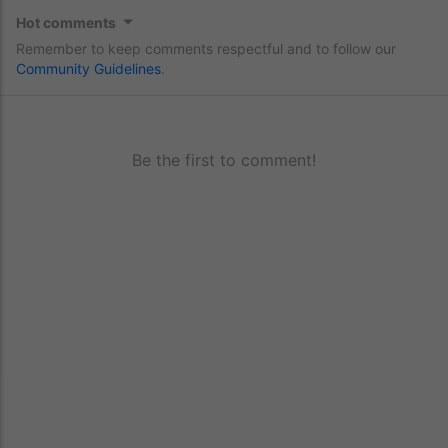
Hot comments
Remember to keep comments respectful and to follow our
Community Guidelines
.
Be the first to comment!