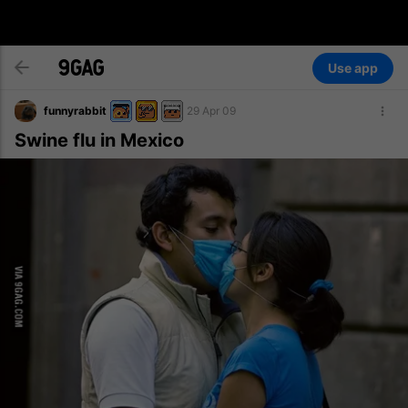
Use app
funnyrabbit
29 Apr 09
Swine flu in Mexico