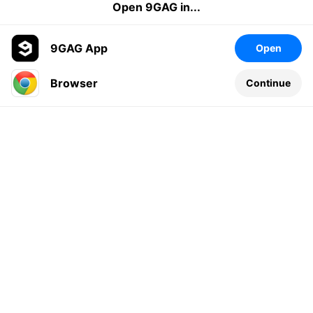
Open 9GAG in...
9GAG App
Open
Browser
Continue
Leave a comment...