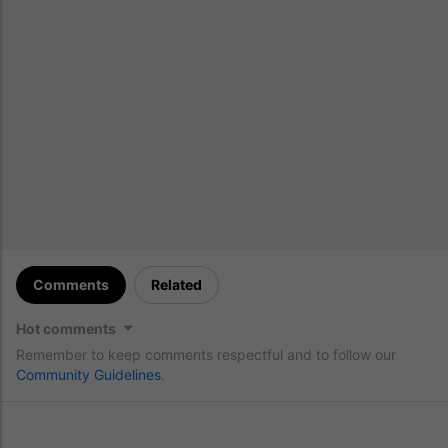
Comments
Related
Hot comments
Remember to keep comments respectful and to follow our
Community Guidelines
.