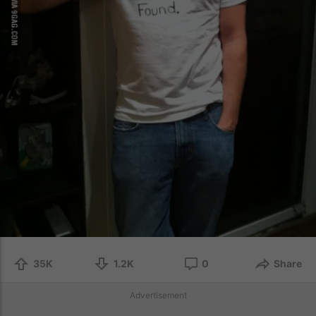
35K
1.2K
0
Share
Advertisement