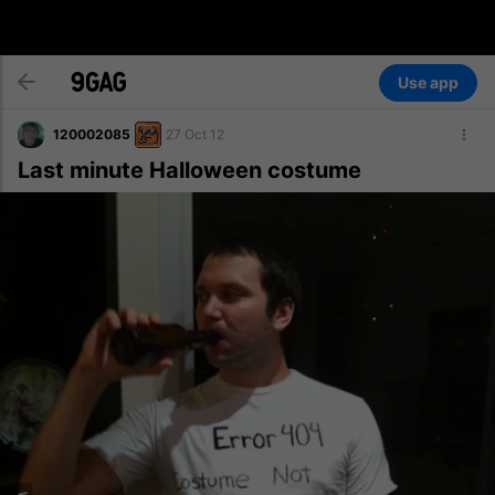
Use app
120002085
27 Oct 12
Last minute Halloween costume