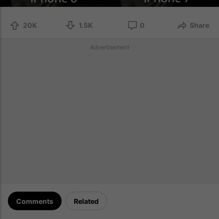
20K
1.5K
0
Share
Advertisement
Comments
Related