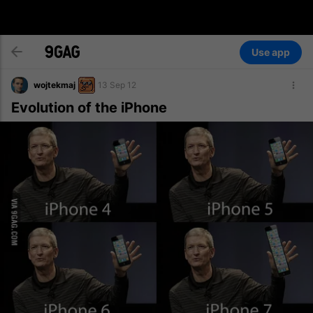
Use app
wojtekmaj
13 Sep 12
Evolution of the iPhone