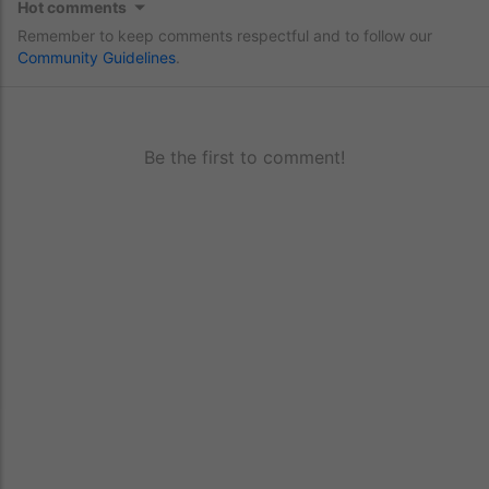
Hot comments
Remember to keep comments respectful and to follow our
Community Guidelines
.
Be the first to comment!