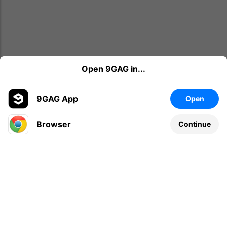
Open 9GAG in...
9GAG App
Open
Browser
Continue
Leave a comment...