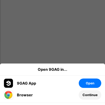
Open 9GAG in...
9GAG App
Open
Browser
Continue
Leave a comment...