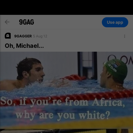
Use app
9GAGGER
5 Aug 12
Oh, Michael...