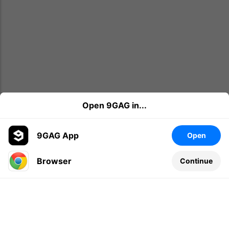
Open 9GAG in...
9GAG App
Open
Browser
Continue
Leave a comment...