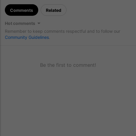
Comments
Related
Hot comments
Remember to keep comments respectful and to follow our
Community Guidelines
.
Be the first to comment!