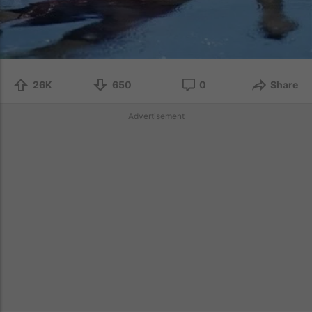
26K
650
0
Share
Advertisement