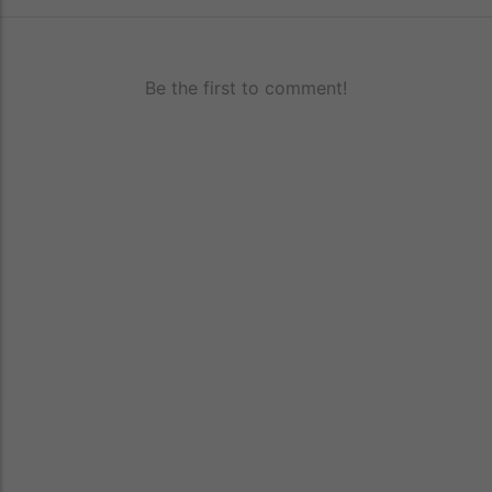
Be the first to comment!