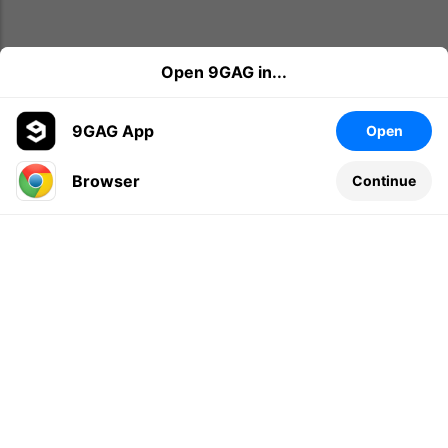
Open 9GAG in...
9GAG App
Open
Browser
Continue
Leave a comment...