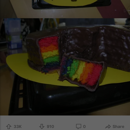
33K
910
0
Share