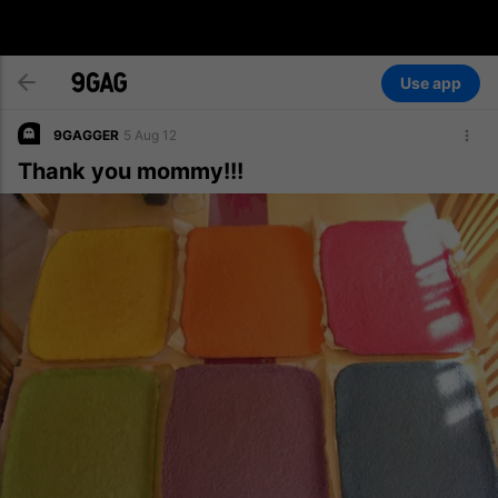
Use app
9GAGGER
5 Aug 12
Thank you mommy!!!