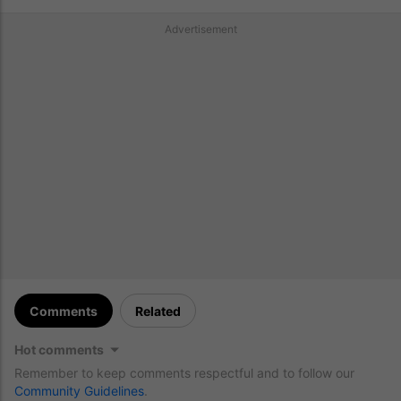
Advertisement
Comments
Related
Hot comments
Remember to keep comments respectful and to follow our
Community Guidelines
.