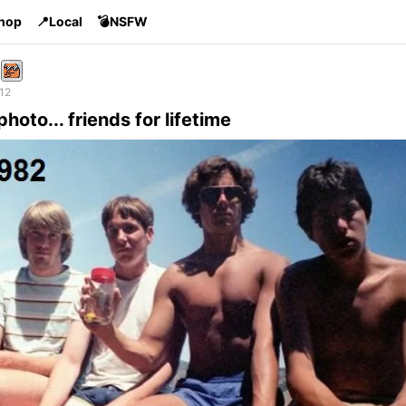
Shop
📍Local
💣NSFW
 12
photo... friends for lifetime