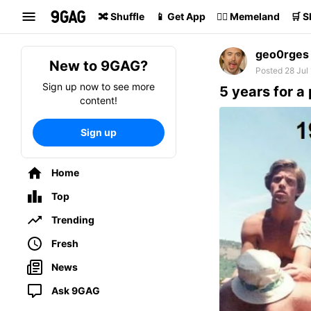
Search
🔀 Shuffle
📱 Get App
🏴‍☠️ Memeland
🛒 
geo0rges
New to 9GAG?
Posted 28 Jul
Sign up now to see more
5 years for a 
content!
Sign up
Home
Top
Trending
Fresh
News
Ask 9GAG