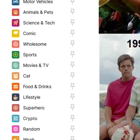
Motor Vehicles
Animals & Pets
Science & Tech
Comic
Wholesome
Sports
Movies & TV
Cat
Food & Drinks
Lifestyle
Superhero
Crypto
Random
Woah