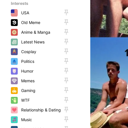
Interests
USA
Old Meme
Anime & Manga
Latest News
Cosplay
Politics
Humor
Memes
Gaming
WTF
Relationship & Dating
Music