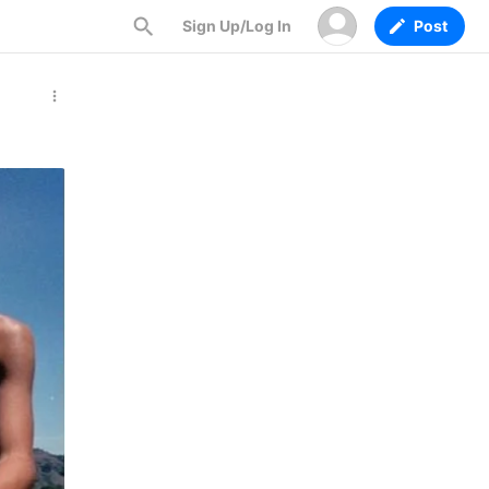
Sign Up/Log In
Post