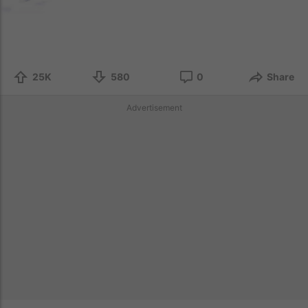
25K
580
0
Share
Advertisement