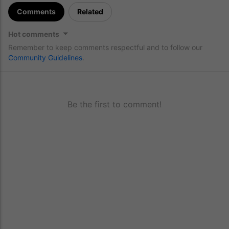
Comments
Related
Hot comments
Remember to keep comments respectful and to follow our
Community Guidelines
.
Be the first to comment!