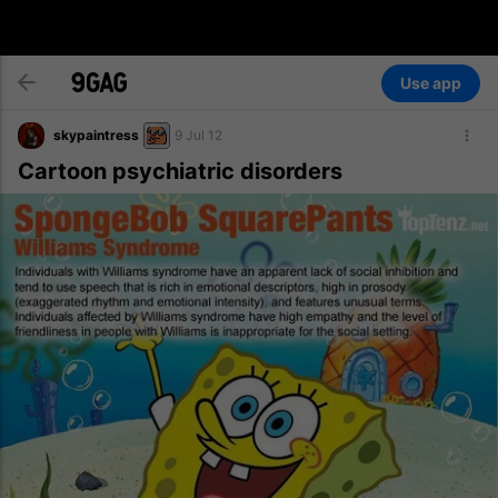
Use app
skypaintress
9 Jul 12
Cartoon psychiatric disorders