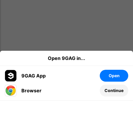
Open 9GAG in...
9GAG App
Open
Browser
Continue
Leave a comment...