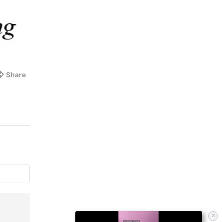
Share
×