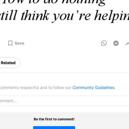
Save
Related
omments respectful and to follow our
Community Guidelines
.
Be the first to comment!