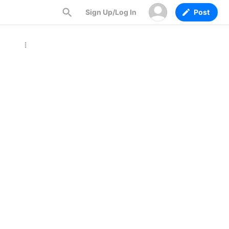
Sign Up/Log In
Post