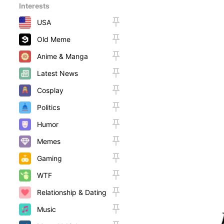
Interests
USA
Old Meme
Anime & Manga
Latest News
Cosplay
Politics
Humor
Memes
Gaming
WTF
Relationship & Dating
Music