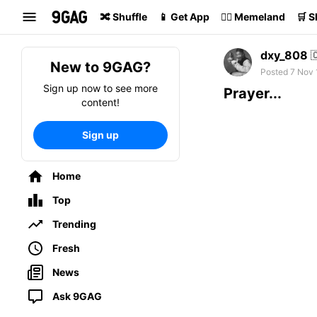
Search
🔀 Shuffle
📱 Get App
🏴‍☠️ Memeland
🛒 
dxy_808

New to 9GAG?
Posted 7 Nov 
Sign up now to see more
Prayer...
content!
Sign up
Home
Top
Trending
Fresh
News
Ask 9GAG