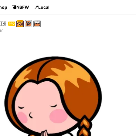
Shop
💣NSFW
📍Local
🇳
PRO
10