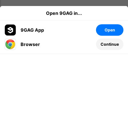
Open 9GAG in...
9GAG App
Open
Browser
Continue
Leave a comment...