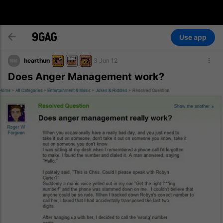
Use app
hearthun
3 Jun 12
Does Anger Management work?