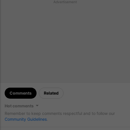
Advertisement
Comments
Related
Hot comments
Remember to keep comments respectful and to follow our
Community Guidelines
.