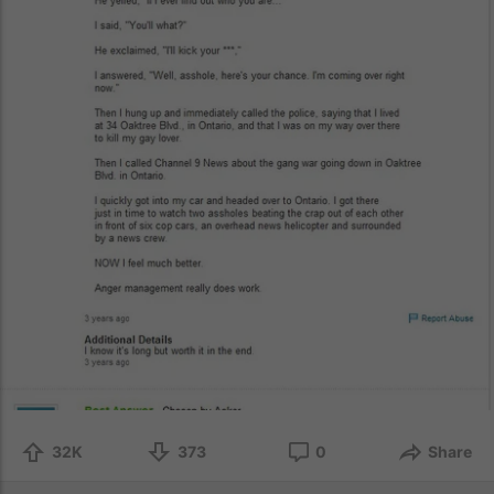
32K
373
0
Share