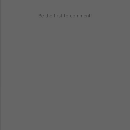
Be the first to comment!