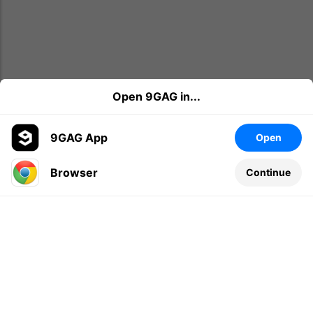
Open 9GAG in...
9GAG App
Open
Browser
Continue
Leave a comment...