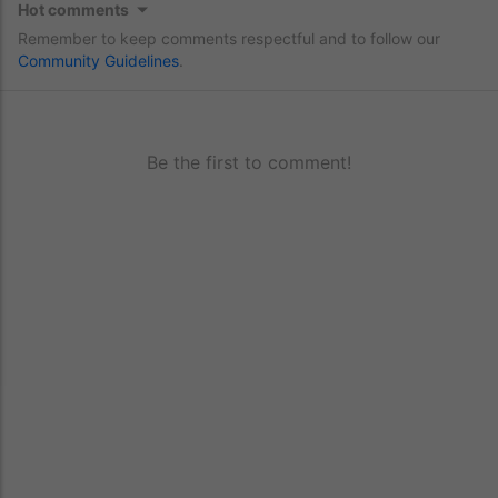
Hot comments
Remember to keep comments respectful and to follow our
Community Guidelines
.
Be the first to comment!