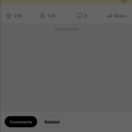
27K
1.2K
0
Share
Advertisement
Comments
Related