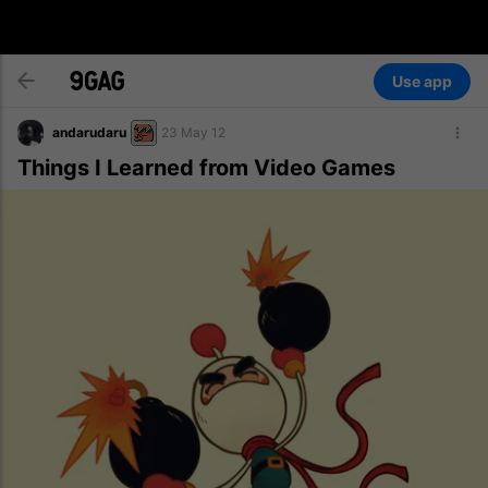
Use app
andarudaru
23 May 12
Things I Learned from Video Games