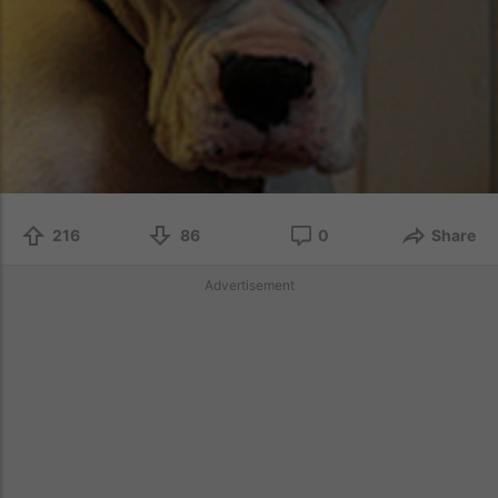
216
86
0
Share
Advertisement