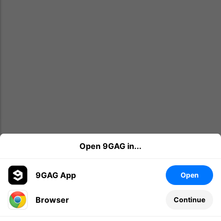
Open 9GAG in...
9GAG App
Open
Browser
Continue
Leave a comment...