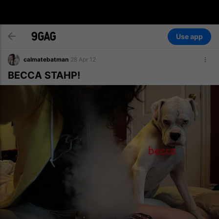
Use app
calmatebatman
28 Apr 12
BECCA STAHP!