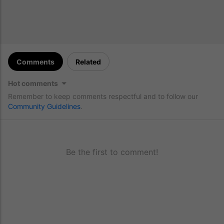
Comments
Related
Hot comments
Remember to keep comments respectful and to follow our
Community Guidelines
.
Be the first to comment!