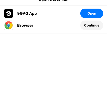
9GAG App
Open
Browser
Continue
Leave a comment...