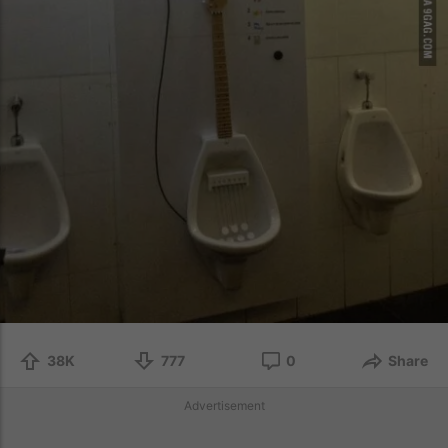
38K
777
0
Share
Advertisement