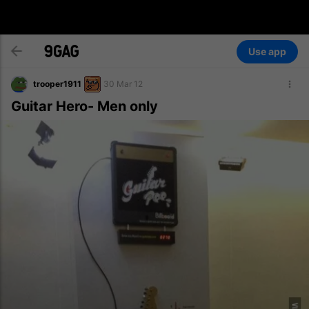
Use app
trooper1911
30 Mar 12
Guitar Hero- Men only