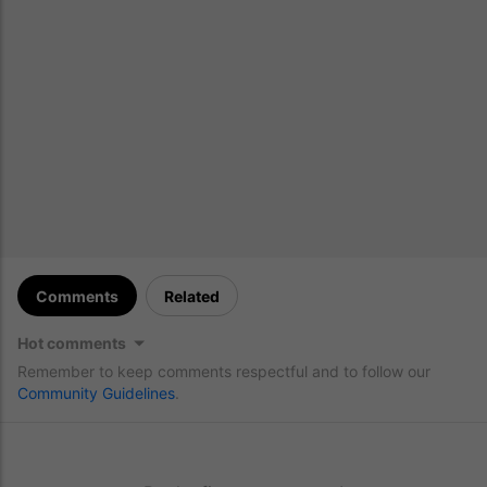
Comments
Related
Hot comments
Remember to keep comments respectful and to follow our
Community Guidelines
.