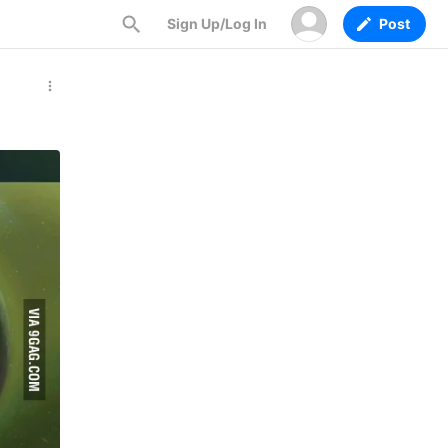
Sign Up/Log In
Post