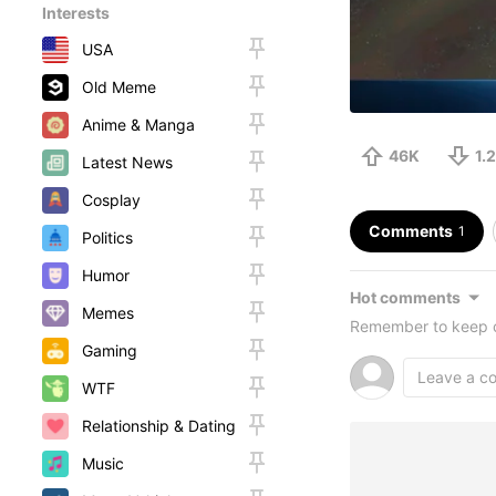
Interests
USA
Old Meme
Anime & Manga
46K
1.
Latest News
Cosplay
Comments
1
Politics
Humor
Hot comments
Memes
Remember to keep c
Gaming
WTF
Relationship & Dating
Music