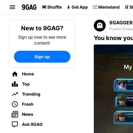
Search
🔀 Shuffle
📱 Get App
🏴‍☠️ Memeland
🛒 
9GAGGER
New to 9GAG?
Posted 29 Mar
Sign up now to see more
You know your
content!
Sign up
Home
Top
Trending
Fresh
News
Ask 9GAG