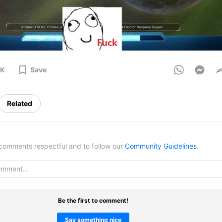
2K
Save
Related
omments respectful and to follow our
Community Guidelines
.
Be the first to comment!
Say something nice