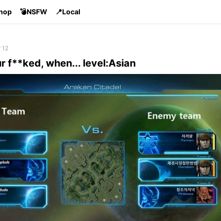
Shop
💣NSFW
📍Local
 12
 f**ked, when... level:Asian