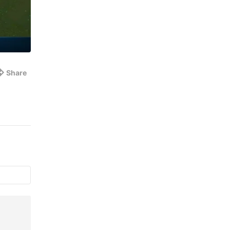
Share