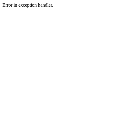
Error in exception handler.