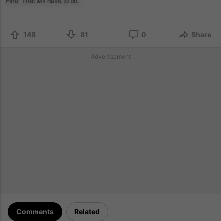
148
81
0
Share
Advertisement
Comments
Related