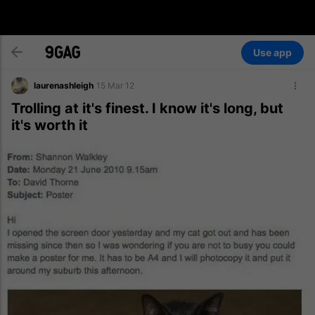
Use app
laurenashleigh
15 Mar 12
Trolling at it's finest. I know it's long, but
it's worth it