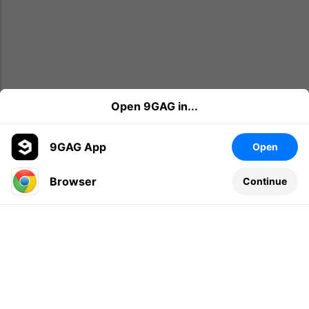
Open 9GAG in...
9GAG App
Open
Browser
Continue
Leave a comment...