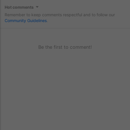
Hot comments
Remember to keep comments respectful and to follow our
Community Guidelines
.
Be the first to comment!