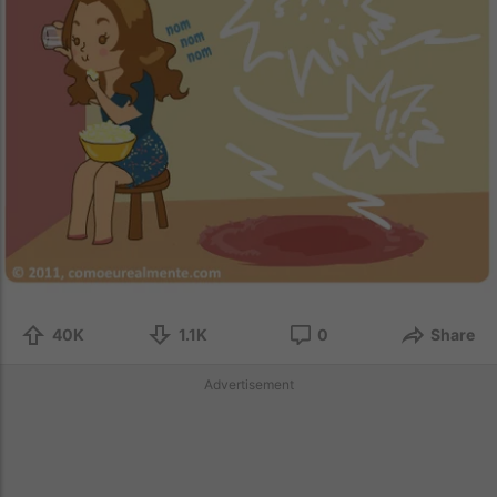
40K
1.1K
0
Share
Advertisement