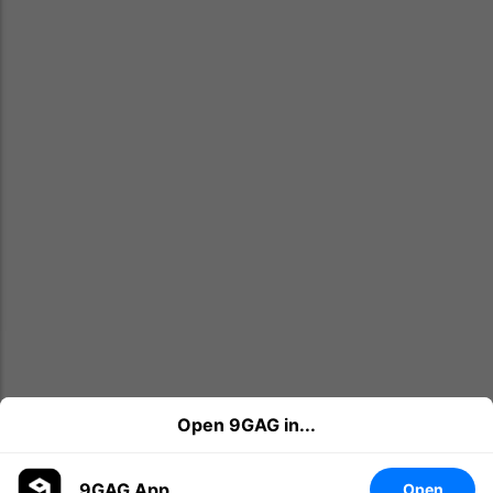
Open 9GAG in...
9GAG App
Open