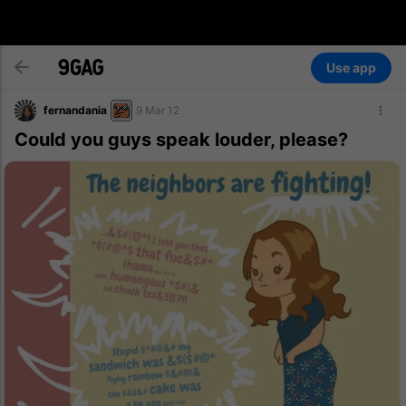
Use app
fernandania
9 Mar 12
Could you guys speak louder, please?