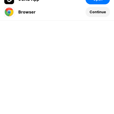
Browser
Continue
Leave a comment...