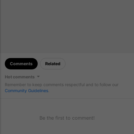
Comments
Related
Hot comments
Remember to keep comments respectful and to follow our
Community Guidelines
.
Be the first to comment!