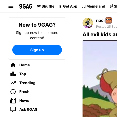
Search
🔀 Shuffle
📱 Get App
🏴‍☠️ Memeland
🛒 
naci
New to 9GAG?
Posted 25 Sep
Sign up now to see more
All evil kids a
content!
Sign up
Home
Top
Trending
Fresh
News
Ask 9GAG