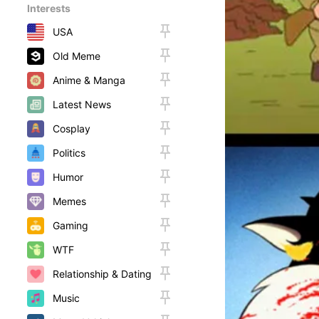
Interests
USA
Old Meme
Anime & Manga
Latest News
Cosplay
Politics
Humor
Memes
Gaming
WTF
Relationship & Dating
Music