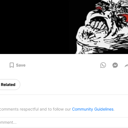
Save
Related
omments respectful and to follow our
Community Guidelines
.