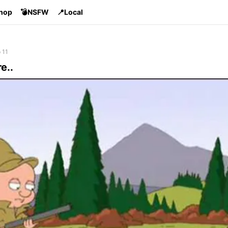
Shop
💣NSFW
📍Local
 11
re..