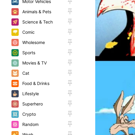
Motor Vehicles
Animals & Pets
Science & Tech
Comic
Wholesome
Sports
Movies & TV
Cat
Food & Drinks
Lifestyle
Superhero
Crypto
Random
Woah