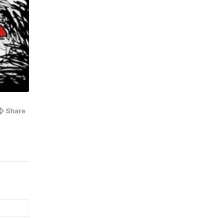
Share