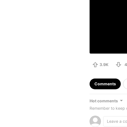
3.9K
4
Comments
Hot comments
Remember to keep c