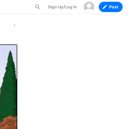
Sign Up/Log In
Post