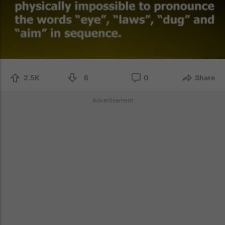
2.5K
6
0
Share
Advertisement