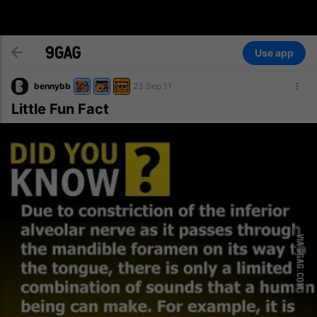
Use app
bennybb
23 Sep 11
Little Fun Fact