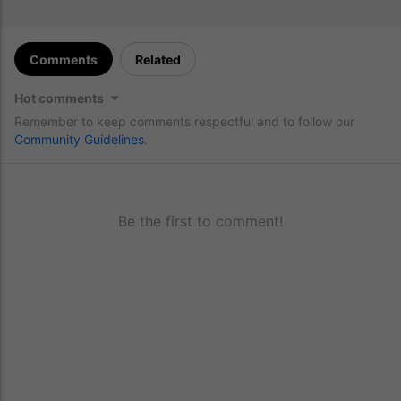
Comments
Related
Hot comments
Remember to keep comments respectful and to follow our
Community Guidelines
.
Be the first to comment!