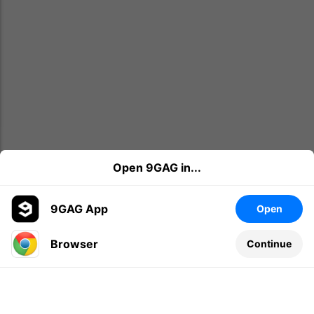
Open 9GAG in...
9GAG App
Open
Browser
Continue
Leave a comment...