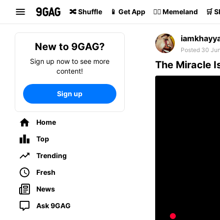
Search
🔀 Shuffle
📱 Get App
🏴‍☠️ Memeland
🛒 
iamkhayy
New to 9GAG?
Posted 30 Ju
Sign up now to see more
The Miracle I
content!
Sign up
Home
Top
Trending
Fresh
News
Ask 9GAG