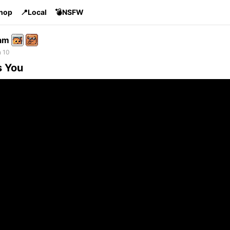
Shop
📍Local
💣NSFW
am
n 10
s You