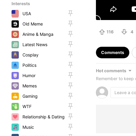
Interests
USA
Old Meme
116
4
Anime & Manga
Latest News
Comments
Cosplay
Politics
Hot comments
Humor
Remember to keep c
Memes
Gaming
WTF
Relationship & Dating
Music