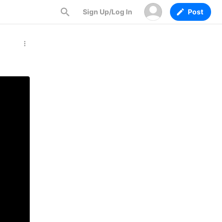
Sign Up/Log In
Post