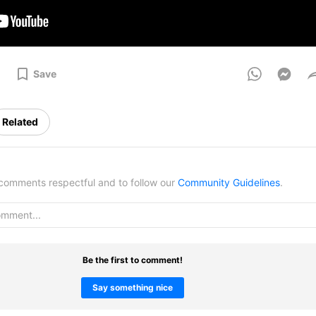
Save
Related
omments respectful and to follow our
Community Guidelines
.
Be the first to comment!
Say something nice