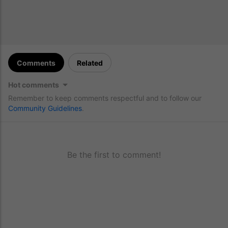
Comments
Related
Hot comments
Remember to keep comments respectful and to follow our
Community Guidelines
.
Be the first to comment!