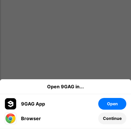
Open 9GAG in...
9GAG App
Open
Browser
Continue
Leave a comment...