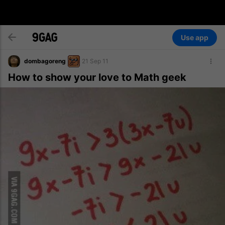
Use app
dombagoreng
21 Sep 11
How to show your love to Math geek