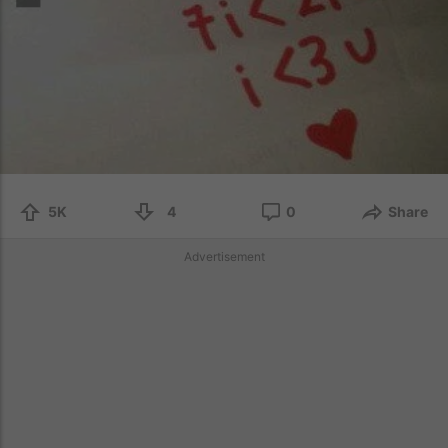
5K
4
0
Share
Advertisement