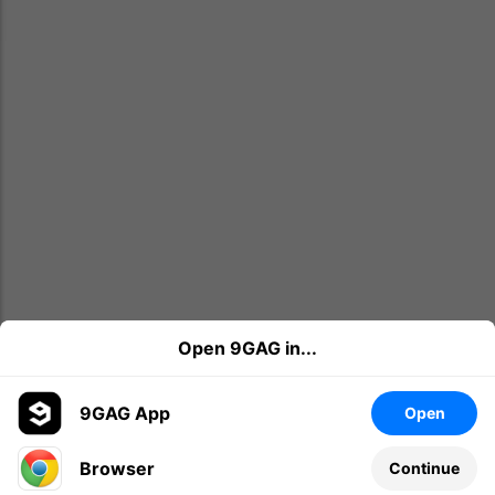
Open 9GAG in...
9GAG App
Open
Browser
Continue
Leave a comment...