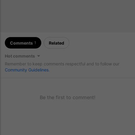
Comments
Related
1
Hot comments
Remember to keep comments respectful and to follow our
Community Guidelines
.
Be the first to comment!