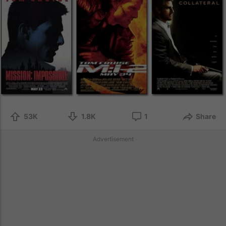
53K
1.8K
1
Share
Advertisement