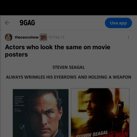
Use app
thecescshow
15 Feb 12
Actors who look the same on movie
posters