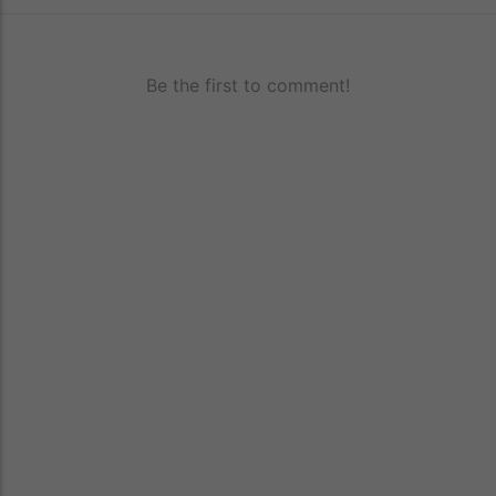
Be the first to comment!