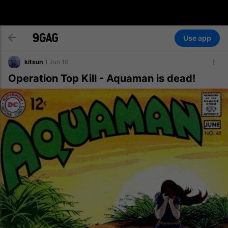
Use app
kitsun
1 Jun 10
Operation Top Kill - Aquaman is dead!