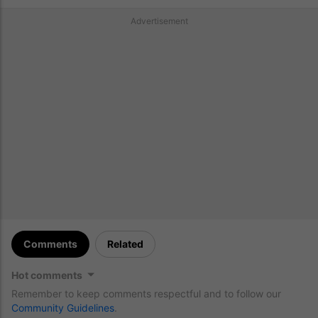
Advertisement
Comments
Related
Hot comments
Remember to keep comments respectful and to follow our
Community Guidelines
.