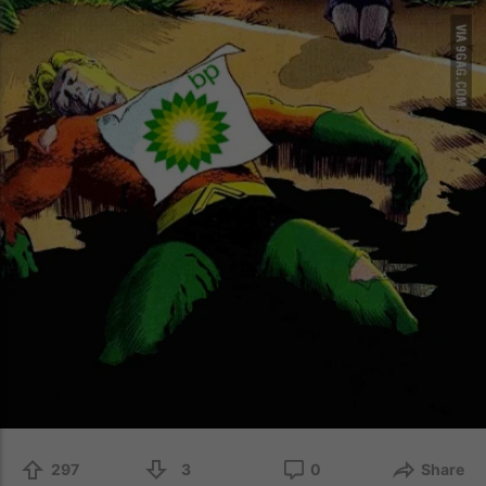
297
3
0
Share