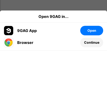
Open 9GAG in...
9GAG App
Open
Browser
Continue
Leave a comment...