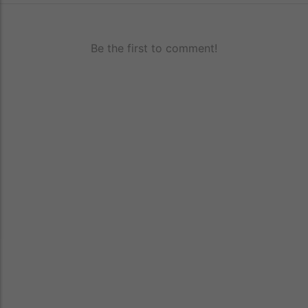
Be the first to comment!