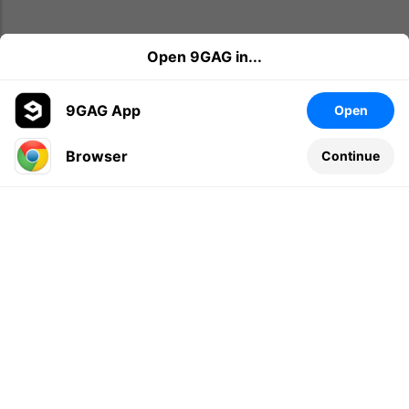
Open 9GAG in...
9GAG App
Open
Browser
Continue
Leave a comment...