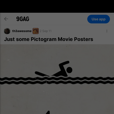
Use app
th3awesome
2 Sep 11
Just some Pictogram Movie Posters