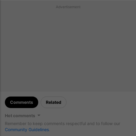
Advertisement
Comments
Related
Hot comments
Remember to keep comments respectful and to follow our
Community Guidelines
.