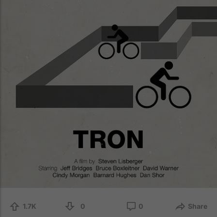
1.7K
0
0
Share