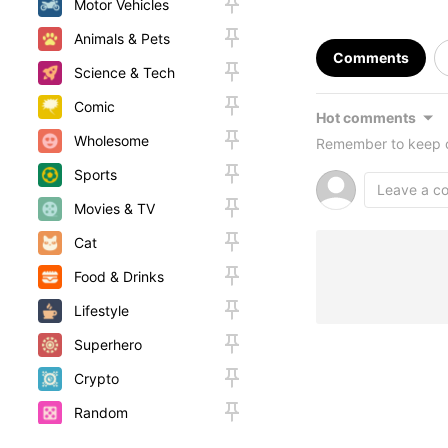
Motor Vehicles
Animals & Pets
Comments
Science & Tech
Comic
Hot comments
Wholesome
Remember to keep c
Sports
Movies & TV
Cat
Food & Drinks
Lifestyle
Superhero
Crypto
Random
Woah