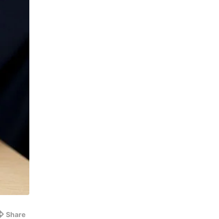
Share