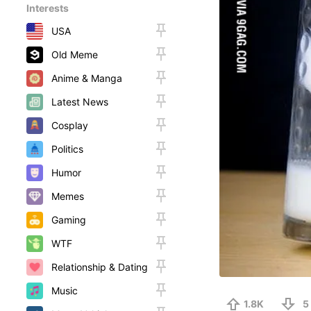
Interests
USA
Old Meme
Anime & Manga
Latest News
Cosplay
Politics
Humor
Memes
Gaming
WTF
Relationship & Dating
Music
1.8K
5