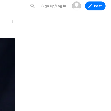
Sign Up/Log In
Post