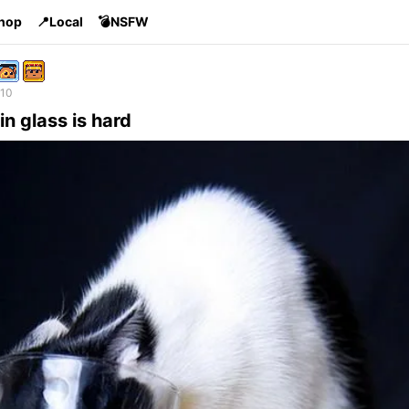
Shop
📍Local
💣NSFW
 10
in glass is hard