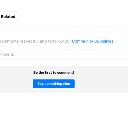
Related
omments respectful and to follow our
Community Guidelines
.
Be the first to comment!
Say something nice