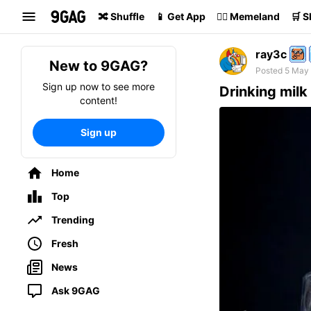
Search
🔀 Shuffle
📱 Get App
🏴‍☠️ Memeland
🛒 
ray3c
New to 9GAG?
Posted 5 May
Sign up now to see more
Drinking milk 
content!
Sign up
Home
Top
Trending
Fresh
News
Ask 9GAG