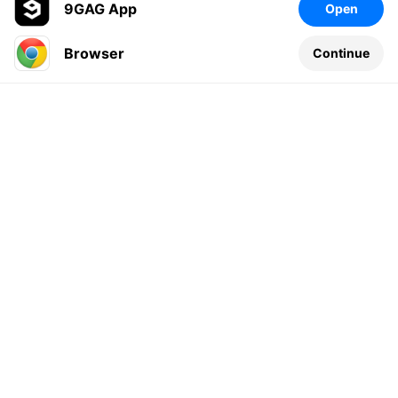
9GAG App
Open
Browser
Continue
Leave a comment...