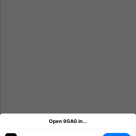
Open 9GAG in...