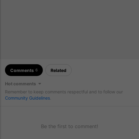
Comments
Related
6
Hot comments
Remember to keep comments respectful and to follow our
Community Guidelines
.
Be the first to comment!