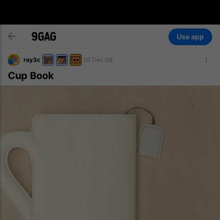
Use app
ray3c
20 Dec 08
Cup Book