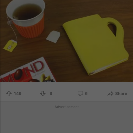
149
9
6
Share
Advertisement