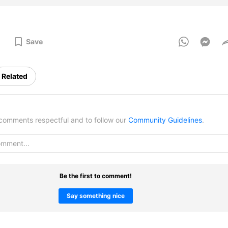
Save
Related
omments respectful and to follow our
Community Guidelines
.
Be the first to comment!
Say something nice