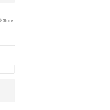
Share