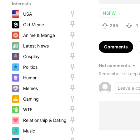
Interests
NSFW
USA
Old Meme
295
1
Anime & Manga
Latest News
Comments
Cosplay
Hot comments
Politics
Remember to keep c
Humor
Memes
Gaming
WTF
Relationship & Dating
Music