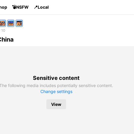
Shop
💣NSFW
📍Local
 10
China
Sensitive content
The following media includes potentially sensitive content.
Change settings
View