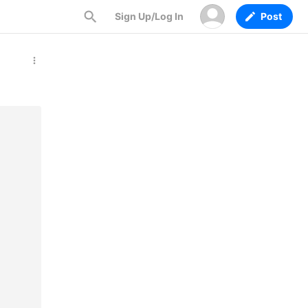
Sign Up/Log In
Post