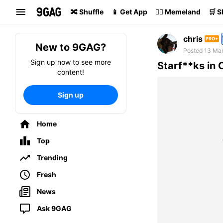
Search
🔀 Shuffle
📱 Get App
🏴‍☠️ Memeland
🛒 
chris
PRO+
New to 9GAG?
Posted 13 Mar
Sign up now to see more
Starf**ks in 
content!
Sign up
Home
Top
Trending
Fresh
News
Ask 9GAG