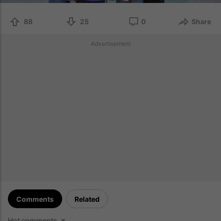
88
25
0
Share
Advertisement
Comments
Related
Hot comments