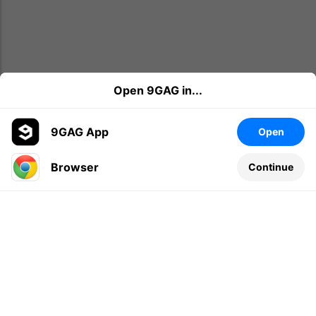
Open 9GAG in...
9GAG App
Open
Browser
Continue
Leave a comment...