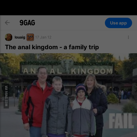
Use app
louaig
17 Jan 12
The anal kingdom - a family trip