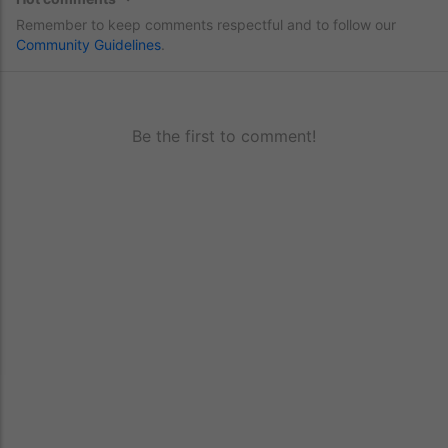
Remember to keep comments respectful and to follow our
Community Guidelines
.
Be the first to comment!