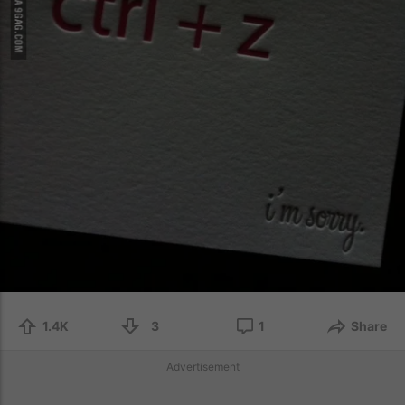
1.4K
3
1
Share
Advertisement