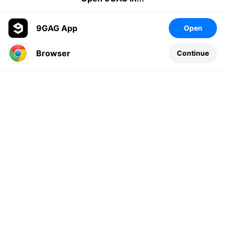
9GAG App
Open
Browser
Continue
Leave a comment...