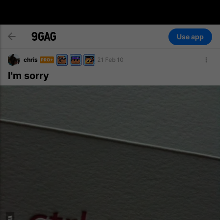
Use app
chris
21 Feb 10
PRO+
I'm sorry