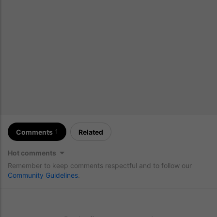
Comments
Related
1
Hot comments
Remember to keep comments respectful and to follow our
Community Guidelines
.