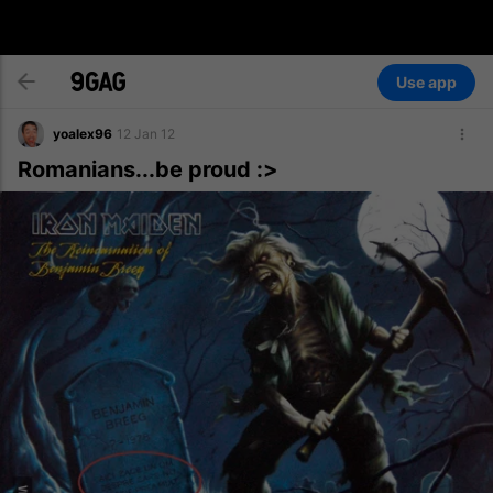
Use app
yoalex96
12 Jan 12
Romanians...be proud :>