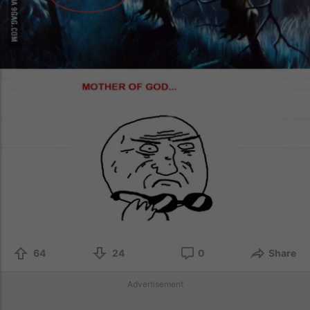
64
24
0
Share
Advertisement