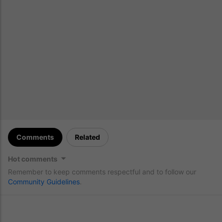
Comments
Related
Hot comments
Remember to keep comments respectful and to follow our
Community Guidelines
.