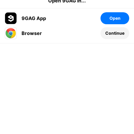
Open 9GAG in...
9GAG App
Open
Browser
Continue
Leave a comment...