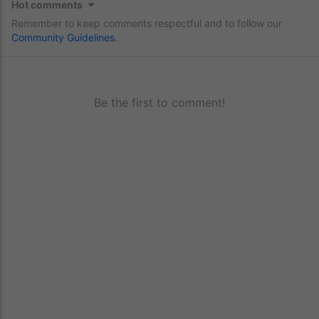
Hot comments
Remember to keep comments respectful and to follow our
Community Guidelines
.
Be the first to comment!