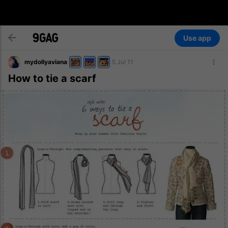
Use app
mydollyaviana
5 Jul 11
How to tie a scarf