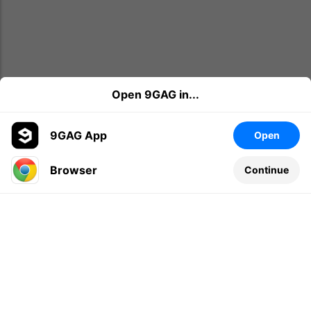
Open 9GAG in...
9GAG App
Open
Browser
Continue
Leave a comment...