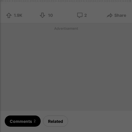
1.9K
10
2
Share
Advertisement
Comments
Related
2