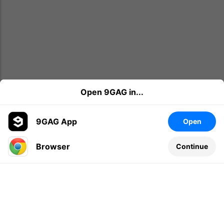
Open 9GAG in...
9GAG App
Open
Browser
Continue
Leave a comment...