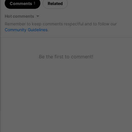
Comments
Related
1
Hot comments
Remember to keep comments respectful and to follow our
Community Guidelines
.
Be the first to comment!