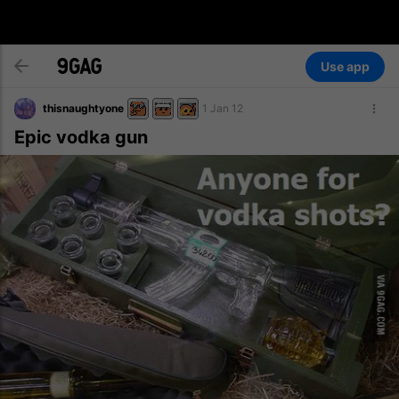
Use app
thisnaughtyone
1 Jan 12
Epic vodka gun