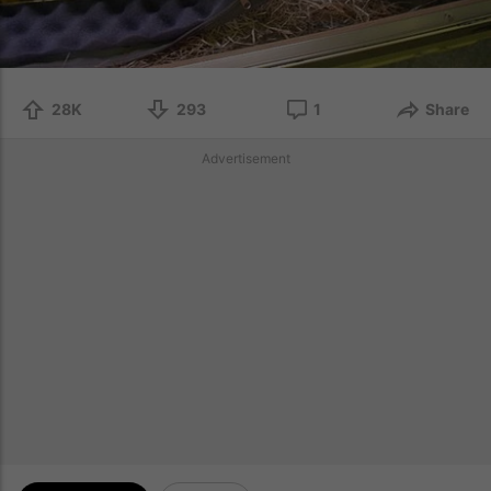
28K
293
1
Share
Advertisement