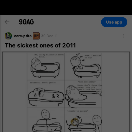
Use app
corruptito
30 Dec 11
The sickest ones of 2011