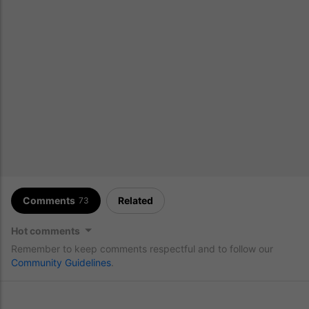
Comments
Related
73
Hot comments
Remember to keep comments respectful and to follow our
Community Guidelines
.