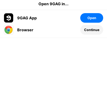
Open 9GAG in...
9GAG App
Open
Browser
Continue
Leave a comment...