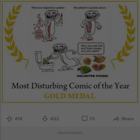
41K
633
73
Share
Advertisement