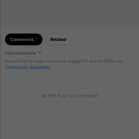
Comments
Related
1
Hot comments
Remember to keep comments respectful and to follow our
Community Guidelines
.
Be the first to comment!