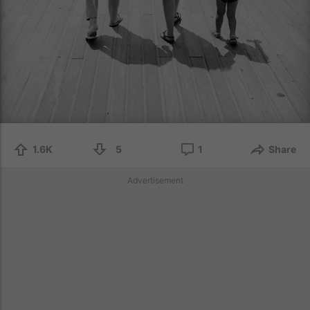
1.6K
5
1
Share
Advertisement