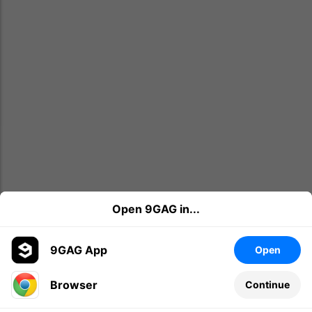
Open 9GAG in...
9GAG App
Open
Browser
Continue
Leave a comment...