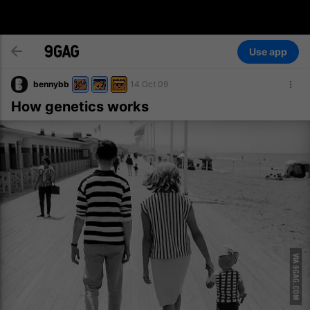
Use app
bennybb
14 Oct 09
How genetics works