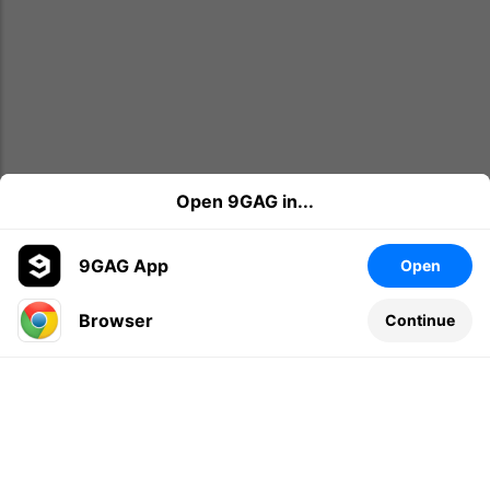
Open 9GAG in...
9GAG App
Open
Browser
Continue
Leave a comment...