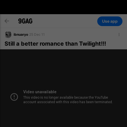
Use app
ibnuaryo
25 Dec 11
Still a better romance than Twilight!!!