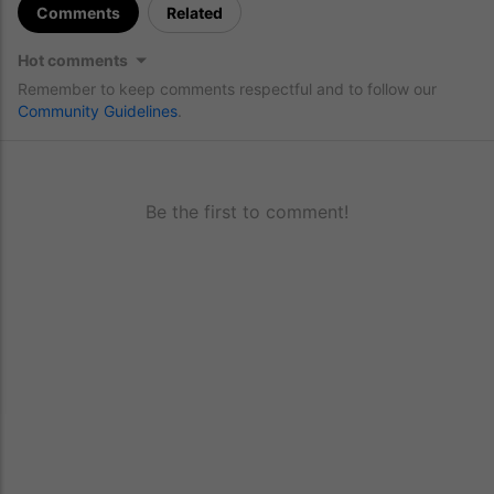
Comments
Related
Hot comments
Remember to keep comments respectful and to follow our
Community Guidelines
.
Be the first to comment!