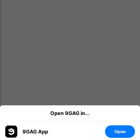
Open 9GAG in...
9GAG App
Open