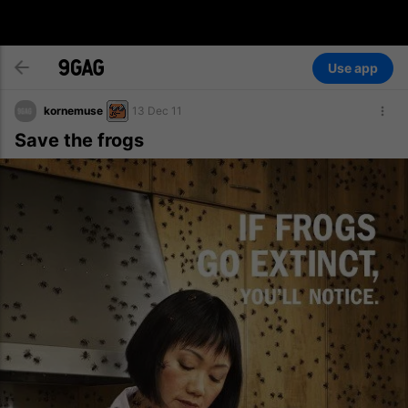
Use app
kornemuse
13 Dec 11
Save the frogs