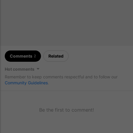
Comments
Related
2
Hot comments
Remember to keep comments respectful and to follow our
Community Guidelines
.
Be the first to comment!