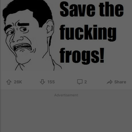
26K
155
2
Share
Advertisement