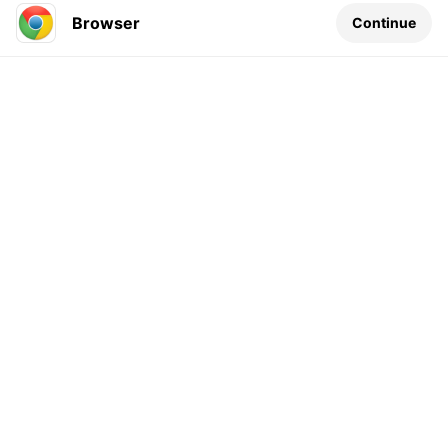
Browser
Continue
Leave a comment...